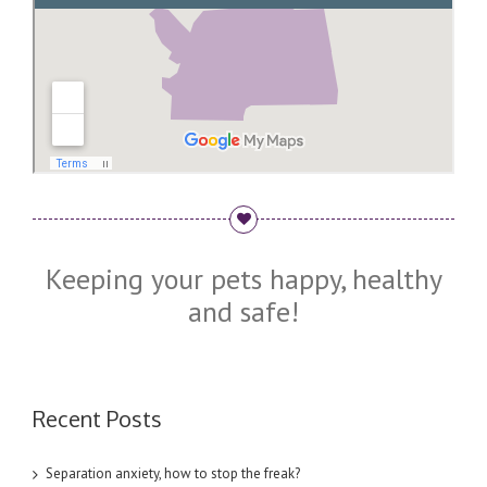
Keeping your pets happy, healthy
and safe!
Recent Posts
Separation anxiety, how to stop the freak?