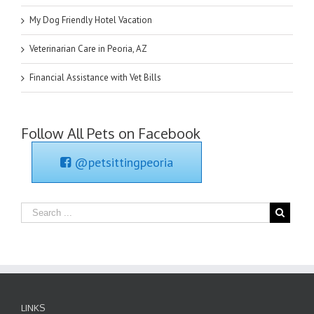
My Dog Friendly Hotel Vacation
Veterinarian Care in Peoria, AZ
Financial Assistance with Vet Bills
Follow All Pets on Facebook
@petsittingpeoria
LINKS