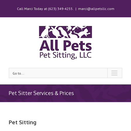
Call Marci Today at (623) 349-4255.
|
marci@allpetsllc.com
Go to...
Pet Sitter Services & Prices
Pet Sitting