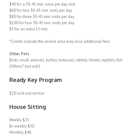
$40 for a 30-45 min. once per day visit
$60 for two 30-45 min. visits per day
$80 for three 30-45 min. visits per day
$100 for four 30-45 min. visits per day
$5 for an extra 15 min.
*Clients outside the service area may incur additional fees.
Other Pets
Birds, small animals, turtles, tortoises, rabbits, ferrets, reptiles, fish
(Others? Just ask!)
Ready Key Program
$20 lock-out service
House Sitting
Weekly $25
Bi-weekly $30
Monthly $40