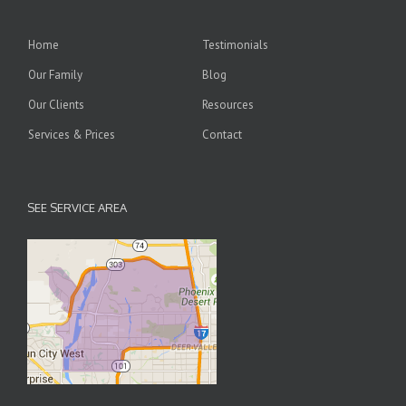
Home
Testimonials
Our Family
Blog
Our Clients
Resources
Services & Prices
Contact
SEE SERVICE AREA