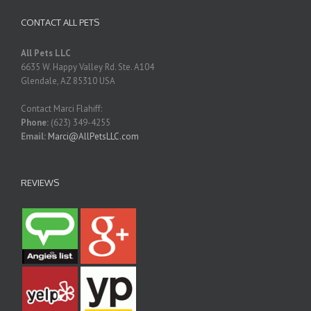
CONTACT ALL PETS
All Pets LLC
6635 W. Happy Valley Rd. Ste. A104
Glendale
,
AZ
85310
USA
Contact Marci Flahiff:
Phone:
(623) 349-4255
Email:
Marci@AllPetsLLC.com
REVIEWS