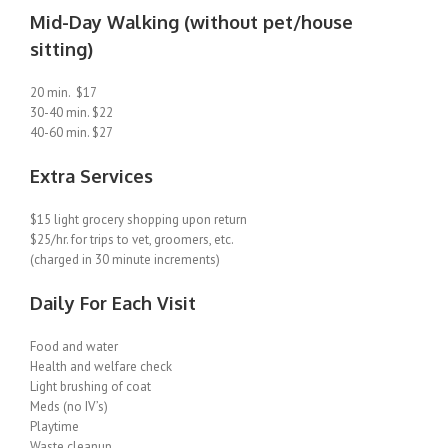
Mid-Day Walking (without pet/house
sitting)
20 min. $17
30-40 min. $22
40-60 min. $27
Extra Services
$15 light grocery shopping upon return
$25/hr. for trips to vet, groomers, etc.
(charged in 30 minute increments)
Daily For Each Visit
Food and water
Health and welfare check
Light brushing of coat
Meds (no IV’s)
Playtime
Waste cleanup