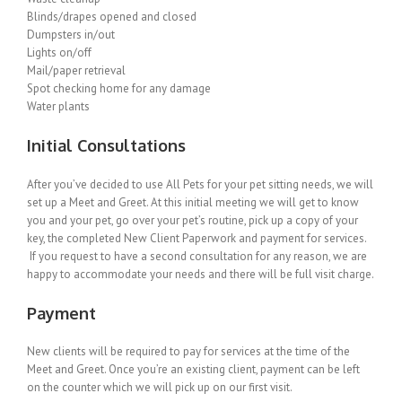
Blinds/drapes opened and closed
Dumpsters in/out
Lights on/off
Mail/paper retrieval
Spot checking home for any damage
Water plants
Initial Consultations
After you’ve decided to use All Pets for your pet sitting needs, we will
set up a Meet and Greet. At this initial meeting we will get to know
you and your pet, go over your pet’s routine, pick up a copy of your
key, the completed New Client Paperwork and payment for services.
If you request to have a second consultation for any reason, we are
happy to accommodate your needs and there will be full visit charge.
Payment
New clients will be required to pay for services at the time of the
Meet and Greet. Once you’re an existing client, payment can be left
on the counter which we will pick up on our first visit.