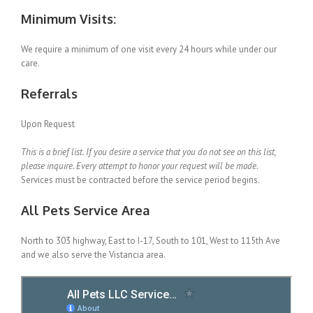
Minimum Visits:
We require a minimum of one visit every 24 hours while under our
care.
Referrals
Upon Request
This is a brief list. If you desire a service that you do not see on this list,
please inquire. Every attempt to honor your request will be made.
Services must be contracted before the service period begins.
All Pets Service Area
North to 303 highway, East to I-17, South to 101, West to 115th Ave
and we also serve the Vistancia area.