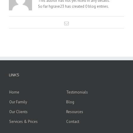
This author has not yet filled in any details.
So far hgrave23 has created 0 blog entries.
LINKS
Home
Testimonials
Our Family
Blog
Our Clients
Resources
Services & Prices
Contact