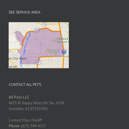
SEE SERVICE AREA
CONTACT ALL PETS
All Pets LLC
6635 W. Happy Valley Rd. Ste. A104
Glendale
,
AZ
85310
USA
Contact Marci Flahiff:
Phone:
(623) 349-4255