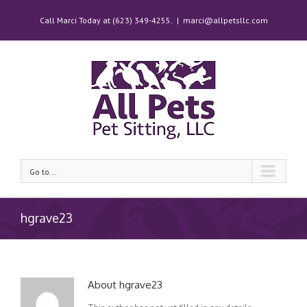
Call Marci Today at (623) 349-4255.
|
marci@allpetsllc.com
Go to...
hgrave23
About
hgrave23